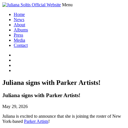
Menu
Home
News
About
Albums
Press
Media
Contact
Juliana signs with Parker Artists!
Juliana signs with Parker Artists!
May 29, 2026
Juliana is excited to announce that she is joining the roster of New
York-based
Parker Artists
!