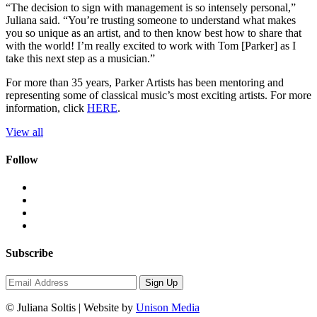
“The decision to sign with management is so intensely personal,”
Juliana said. “You’re trusting someone to understand what makes
you so unique as an artist, and to then know best how to share that
with the world! I’m really excited to work with Tom [Parker] as I
take this next step as a musician.”
For more than 35 years, Parker Artists has been mentoring and
representing some of classical music’s most exciting artists. For more
information, click
HERE
.
View all
Follow
Subscribe
Sign Up
© Juliana Soltis | Website by
Unison Media