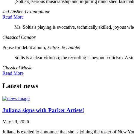
[Soltis's] serious musicianship and inquiring mind shed fascinat
Jed Distler, Gramophone
Read More
Ms. Soltis’s playing is evocative, technically skilled, joyous w
Classical Candor
Praise for debut album,
Entrez, le Diable!
Soltis is a clear virtuoso; the recording is beyond criticism. A st
Classical Music
Read More
Latest news
Juliana signs with Parker Artists!
May 29, 2026
Juliana is excited to announce that she is joining the roster of New Y