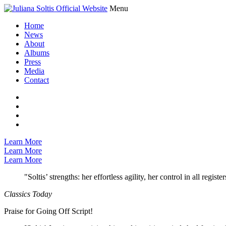
Menu
Home
News
About
Albums
Press
Media
Contact
Learn More
Learn More
Learn More
"Soltis’ strengths: her effortless agility, her control in all regi
Classics Today
Praise for Going Off Script!