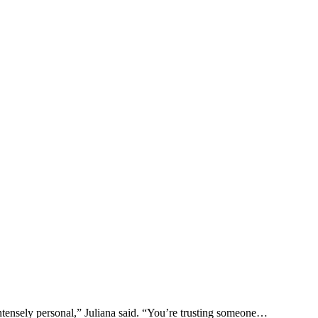
ntensely personal,” Juliana said. “You’re trusting someone…