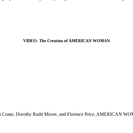
VIDEO: The Creation of AMERICAN WOMAN
Crane, Dorothy Rudd Moore, and Florence Price, AMERICAN WOMAN sh