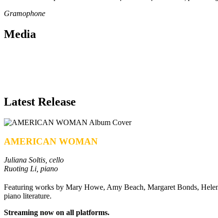
Gramophone
Media
Latest Release
AMERICAN WOMAN
Juliana Soltis, cello
Ruoting Li, piano
Featuring works by Mary Howe, Amy Beach, Margaret Bonds, Helen 
piano literature.
Streaming now on all platforms.