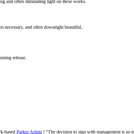
ing and often stimulating light on these works.
hen necessary, and often downright beautiful.
unning release.
ork-based
Parker Artists
! “The decision to sign with management is so i