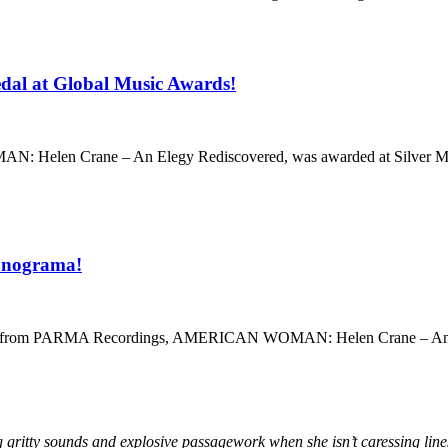
dal at Global Music Awards!
 Helen Crane – An Elegy Rediscovered, was awarded at Silver Meda
Sonograma!
ease from PARMA Recordings, AMERICAN WOMAN: Helen Crane – An Elegy
ing gritty sounds and explosive passagework when she isn’t caressing line