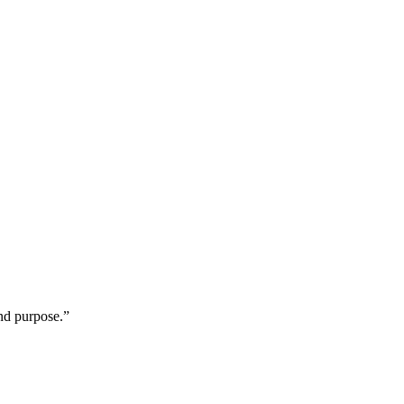
 and purpose.”